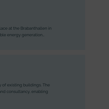
lace at the Brabanthallen in
nable energy generation…
 of existing buildings. The
 and consultancy, enabling