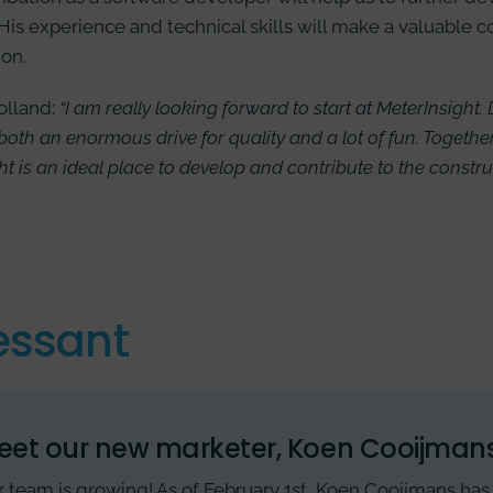
 His experience and technical skills will make a valuable c
ion.
olland:
“I am really looking forward to start at MeterInsight.
both an enormous drive for quality and a lot of fun. Togethe
ht is an ideal place to develop and contribute to the constr
essant
eet our new marketer, Koen Cooijmans
 team is growing! As of February 1st, Koen Cooijmans has 