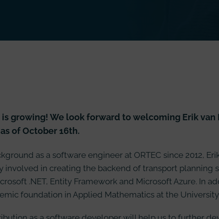
is growing! We look forward to welcoming Erik van H
as of October 16th.
kground as a software engineer at ORTEC since 2012, Eri
 involved in creating the backend of transport planning 
crosoft .NET, Entity Framework and Microsoft Azure. In addit
emic foundation in Applied Mathematics at the University
tribution as a software developer will help us to further d