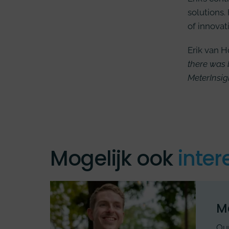
solutions.
of innovat
Erik van H
there was 
MeterInsig
Mogelijk ook
inter
M
Our