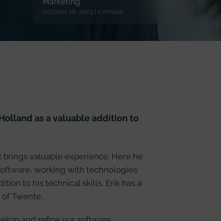
Marketing
October 16, 2023 | 1 minuut
olland as a valuable addition to
k brings valuable experience. Here he
software, working with technologies
ion to his technical skills, Erik has a
 of Twente.
evelop and refine our software