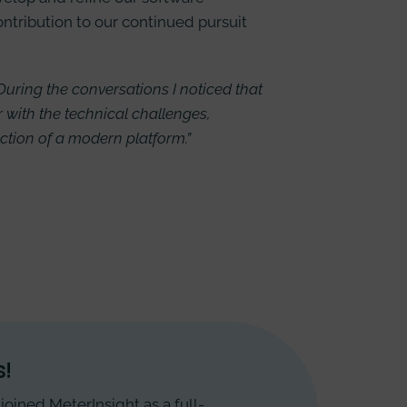
ontribution to our continued pursuit
 During the conversations I noticed that
r with the technical challenges,
uction of a modern platform.”
!
joined MeterInsight as a full-