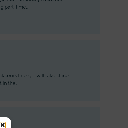
ng part-time…
akbeurs Energie will take place
 in the…