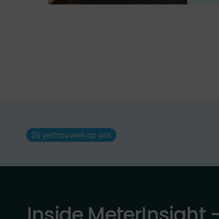
Zij vertrouwen op ons
Inside MeterInsight 