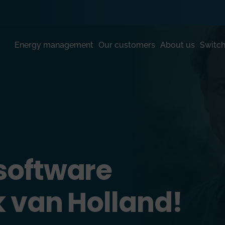
Energy management
Our customers
About us
Switch
software
k van Holland!