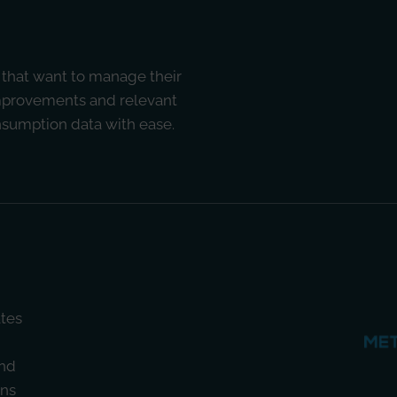
 that want to manage their
improvements and relevant
onsumption data with ease.
ates
nd
ons