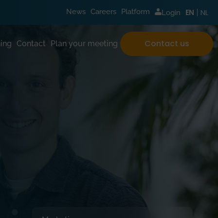
NL
News
Careers
Platform
EN
Login
Contact us
ing
Contact
Plan your meeting