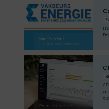
Co
E
Fro
Den
Marit Schiferli
August 15, 2023 | 2 minuten
CF
B
CFP
com
bui
May 25, 2023 | 4 minuten