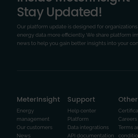
Stay Updated!
Our platform update is designed for organizations
energy data more efficiently. We share platform 
news to help you gain better insights into your c
MeterInsight­
Support
Other
Energy
Help center
Certific
management
Platform
Careers
Our customers
Data integrations
Terms a
News
API documentation
conditi