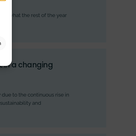
into what the rest of the year
n
 in a changing
due to the continuous rise in
sustainability and