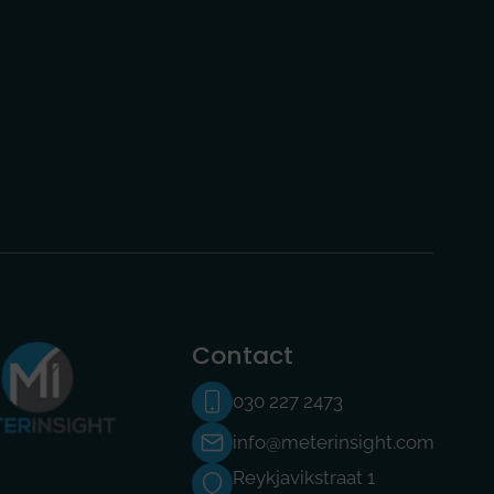
Contact
030 227 2473
info@meterinsight.com
Reykjavikstraat 1