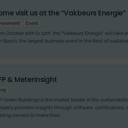
me visit us at the “Vakbeurs Energie”
venement
Event
m October 10th to 12th, the “Vakbeurs Energie” will take p
 Bosch, the largest business event in the field of sustai
P & MeterInsight
log
 Green Buildings is the market leader in the sustainability
pany provides insights through software, certifications,
lding owners to make their…