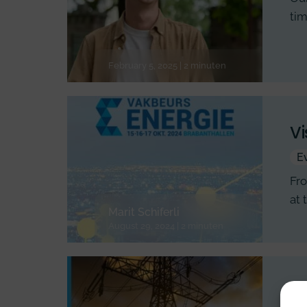
tim
February 5, 2025 | 2 minuten
Vi
E
Fro
at 
Marit Schiferli
August 29, 2024 | 2 minuten
En