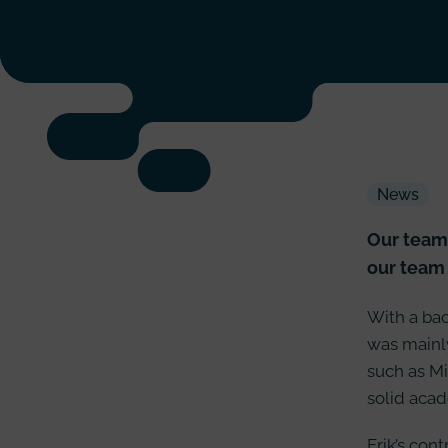
News
Our team 
our team 
With a bac
was mainly
such as Mi
solid acad
Erik’s con