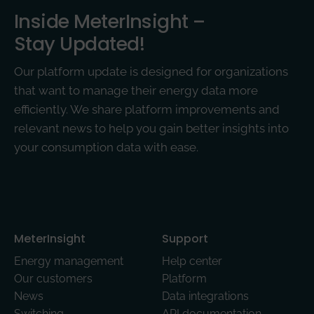
Inside MeterInsight –
Stay Updated!
Our platform update is designed for organizations
that want to manage their energy data more
efficiently. We share platform improvements and
relevant news to help you gain better insights into
your consumption data with ease.
MeterInsight­
Support
Energy management
Help center
Our customers
Platform
News
Data integrations
Switching
API documentation