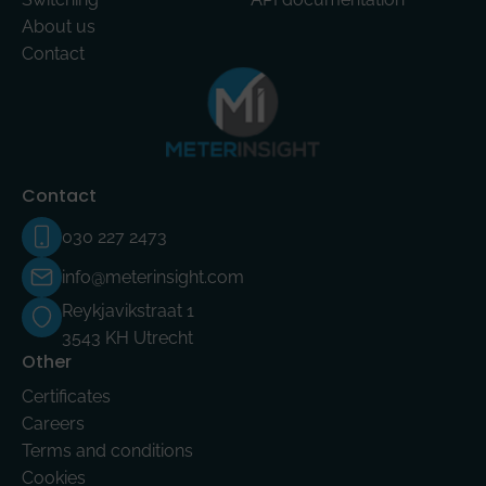
About us
Contact
Contact
030 227 2473
info@meterinsight.com
Reykjavikstraat 1
3543 KH Utrecht
Other
Certificates
Careers
Terms and conditions
Cookies