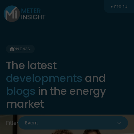
Skip
menu
to
content
NEWS
The latest
developments
and
blogs
in the energy
market
Event
Filter