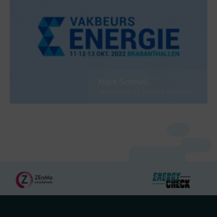
Marit Schiferli
September 15, 2022 | 2 minuten