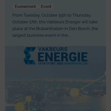
Evenement
Event
From Tuesday, October 15th to Thursday,
October 17th, the Vakbeurs Energie will take
place at the Brabanthallen in Den Bosch, the
largest business event in the…
Marit Schiferli
August 29, 2024 | 2 minuten