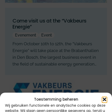
Come visit us at the “Vakbeurs
Energie”
Evenement
Event
From October 10th to 12th, the “Vakbeurs
Energie” will take place at the Brabanthallen
in Den Bosch, the largest business event in
the field of sustainable energy generation…
Toestemming beheren
Wij gebruiken functionele en analytische cookies op deze
website. Wij slaan geen persoonlijke gegevens op, tenzij u