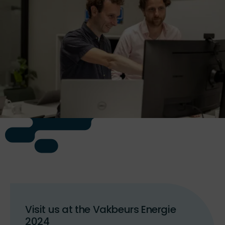
Visit us at the Vakbeurs Energie
2024